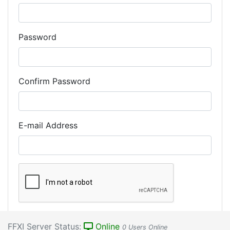
Password
Confirm Password
E-mail Address
Register Account
FFXI Server Status:
Online
0 Users Online