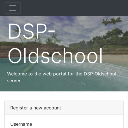
DSP-
Oldschool
Welcome to the web portal for the DSP-Oldschool
server
Register a new account
Username