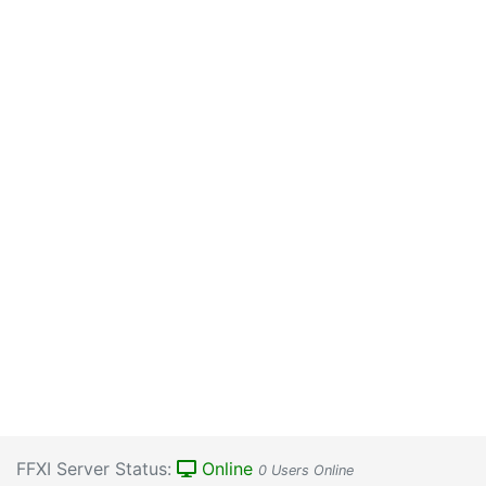
FFXI Server Status:
Online
0 Users Online