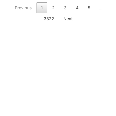
Previous
1
2
3
4
5
…
3322
Next