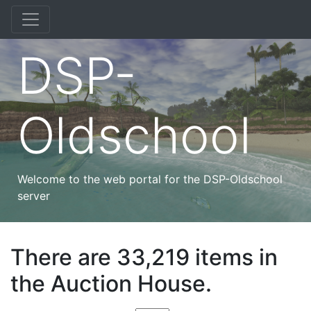
DSP-
Oldschool
Welcome to the web portal for the DSP-Oldschool
server
There are 33,219 items in
the Auction House.