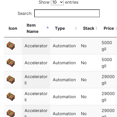
Show
entries
Search:
Item
Icon
Type
Stack
Price
Name
5000
Accelerator
Automation
No
gil
5000
Accelerator
Automation
No
gil
Accelerator
29000
Automation
No
Ii
gil
Accelerator
29000
Automation
No
Ii
gil
Accelerator
29000
Automation
No
Ii
gil