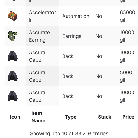
Accelerator
65000
Automation
No
Iii
gil
Accurate
10000
Earrings
No
Earring
gil
Accura
10000
Back
No
Cape
gil
Accura
5000
Back
No
Cape
gil
Accura
10000
Back
No
Cape
gil
Item
Icon
Type
Stack
Price
Name
Showing 1 to 10 of 33,219 entries