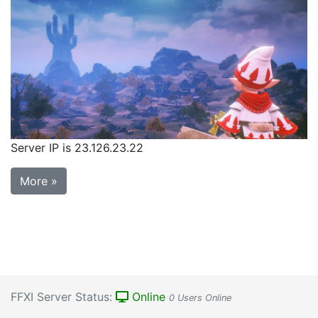
Server IP is 23.126.23.22
More »
FFXI Server Status:
Online
0 Users Online