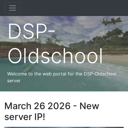
DSP-
Oldschool
Welcome to the web portal for the DSP-Oldschool
server
March 26 2026 - New
server IP!